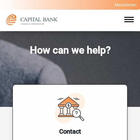
Macedonian
How can we help?
Contact