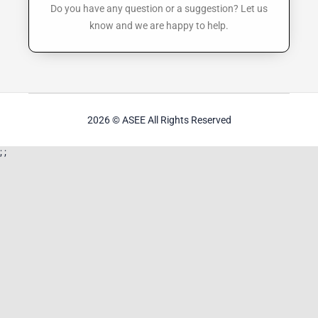
Do you have any question or a suggestion? Let us
know and we are happy to help.
2026
© ASEE
All Rights Reserved
;
;